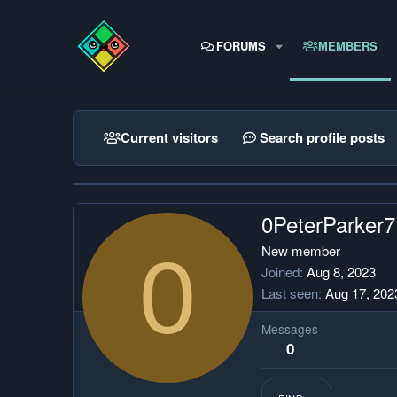
FORUMS
MEMBERS
Current visitors
Search profile posts
0PeterParker7
0
New member
Joined
Aug 8, 2023
Last seen
Aug 17, 202
Messages
0