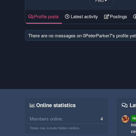
FIND
Profile posts
Latest activity
Postings
There are no messages on 0PeterParker7's profile yet
Online statistics
La
Members online
4
H
по
Totals may include hidden visitors.
се