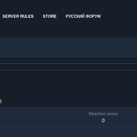
SERVER RULES
STORE
РУССКИЙ ФОРУМ
3
Reaction score
0