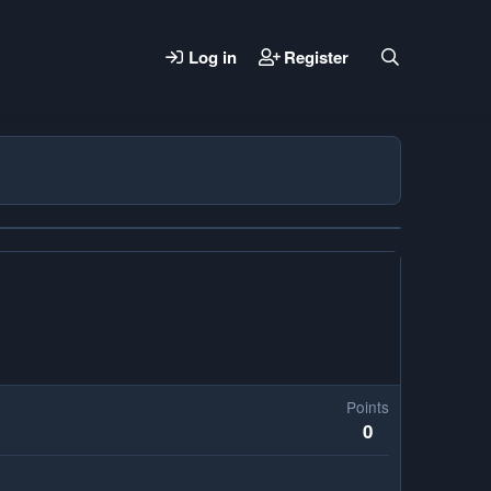
Log in
Register
Points
0