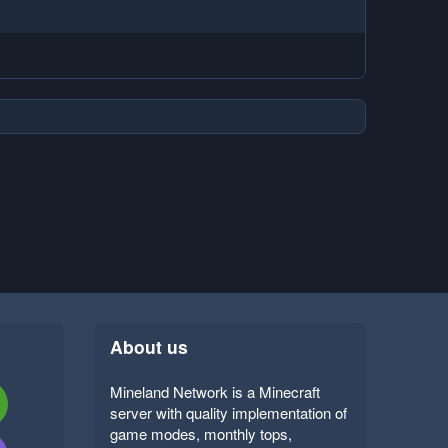
About us
Mineland Network is a Minecraft
server with quality implementation of
game modes, monthly tops,