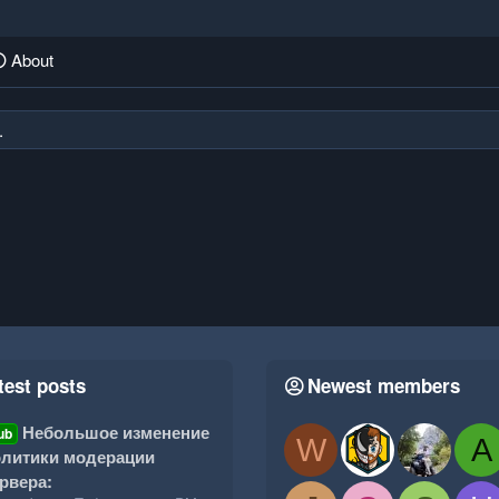
About
.
test posts
Newest members
Небольшое изменение
ub
W
A
литики модерации
рвера: