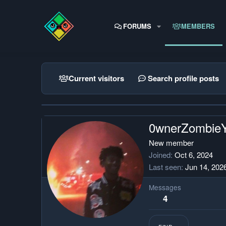
FORUMS
MEMBERS
Current visitors
Search profile posts
0wnerZombie
New member
Joined
Oct 6, 2024
Last seen
Jun 14, 202
Messages
4