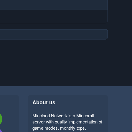
About us
Mineland Network is a Minecraft
server with quality implementation of
game modes, monthly tops,