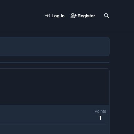
Log in
Register
Points
1