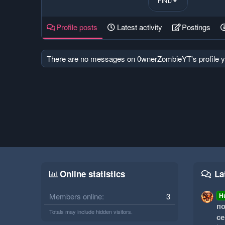
FIND
Profile posts
Latest activity
Postings
There are no messages on 0wnerZombieYT's profile y
Online statistics
La
Members online
3
H
по
Totals may include hidden visitors.
се