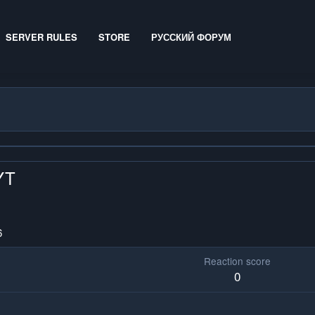
SERVER RULES
STORE
РУССКИЙ ФОРУМ
YT
6
Reaction score
0