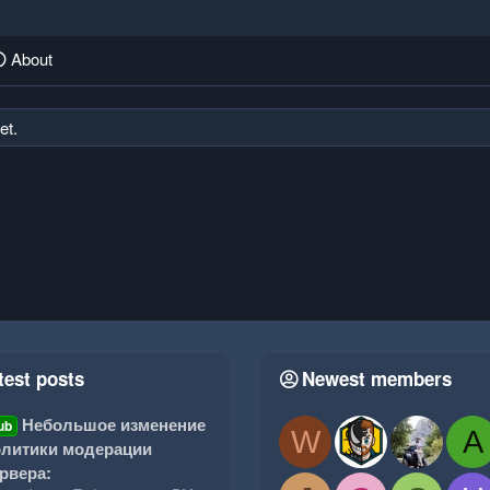
About
et.
test posts
Newest members
Небольшое изменение
ub
W
A
литики модерации
рвера: