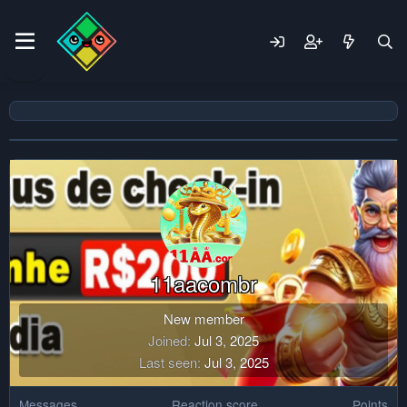
11aacombr
New member
Joined
Jul 3, 2025
Last seen
Jul 3, 2025
Messages
Reaction score
Points