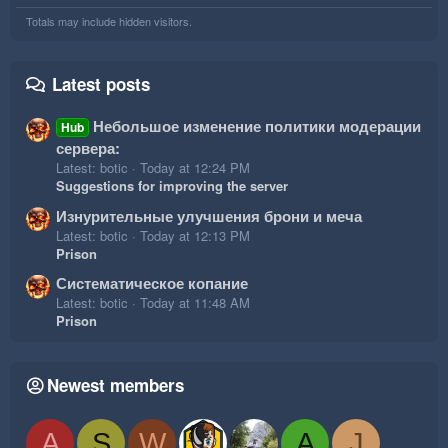
Totals may include hidden visitors.
Latest posts
Небольшое изменение политики модерации
Hub
сервера:
Latest: botic
Today at 12:24 PM
Suggestions for improving the server
Изнурительные улучшения брони и меча
Latest: botic
Today at 12:13 PM
Prison
Систематическое копание
Latest: botic
Today at 11:48 AM
Prison
Newest members
A
S
W
A
J