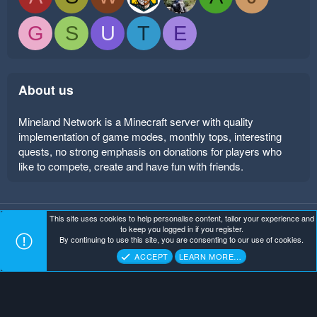
G
S
U
T
E
About us
Mineland Network is a Minecraft server with quality
implementation of game modes, monthly tops, interesting
quests, no strong emphasis on donations for players who
like to compete, create and have fun with friends.
This site uses cookies to help personalise content, tailor your experience and
Mineland Dark
Terms and rules
Privacy policy
Help
to keep you logged in if you register.
Home
R
By continuing to use this site, you are consenting to our use of cookies.
S
Copyright ©
. All Rights Reserved.
Mineland Network
S
ACCEPT
LEARN MORE…