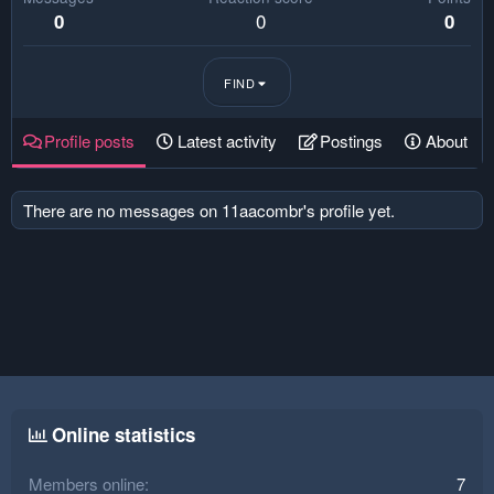
0
0
0
FIND
Profile posts
Latest activity
Postings
About
There are no messages on 11aacombr's profile yet.
Online statistics
Members online
7