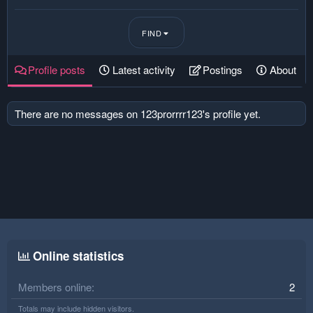
FIND
Profile posts
Latest activity
Postings
About
There are no messages on 123prorrrr123's profile yet.
Online statistics
Members online
2
Totals may include hidden visitors.