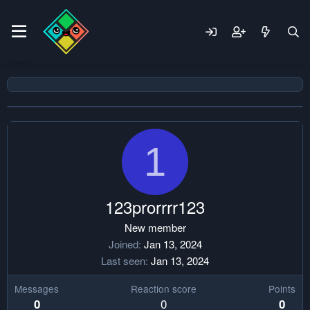
1
123prorrrr123
New member
Joined
Jan 13, 2024
Last seen
Jan 13, 2024
Messages
Reaction score
Points
0
0
0