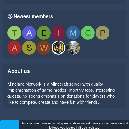
Newest members
T
A
E
I
M
C
P
A
S
W
About us
Mineland Network is a Minecraft server with quality
implementation of game modes, monthly tops, interesting
quests, no strong emphasis on donations for players who
like to compete, create and have fun with friends.
This site uses cookies to help personalise content, tailor your experience and
Mineland Dark
Terms and rules
Privacy policy
Help
to keep you logged in if you register.