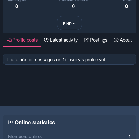
0
0
0
FIND
Profile posts
Latest activity
Postings
About
There are no messages on 1bmwdiy's profile yet.
Online statistics
Members online
1