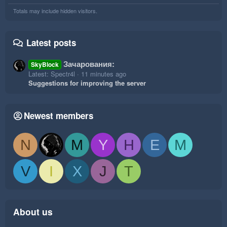
Totals may include hidden visitors.
Latest posts
Зачарования:
SkyBlock
Latest: Spectr4l
11 minutes ago
Suggestions for improving the server
Newest members
N
M
Y
H
E
M
V
I
X
J
T
About us