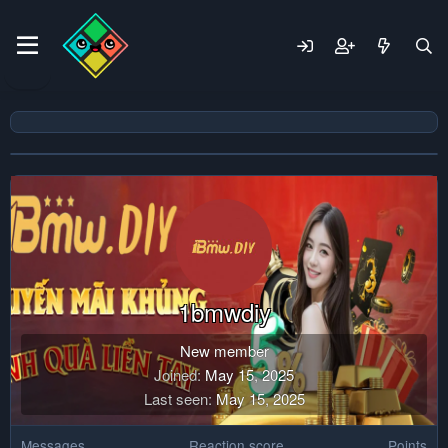
1bmwdiy
New member
Joined
May 15, 2025
Last seen
May 15, 2025
Messages
Reaction score
Points