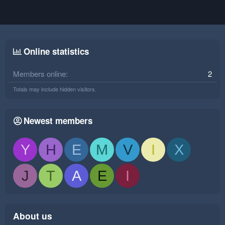
Online statistics
Members online
2
Totals may include hidden visitors.
Newest members
Y
H
E
M
V
I
X
J
T
A
E
I
About us