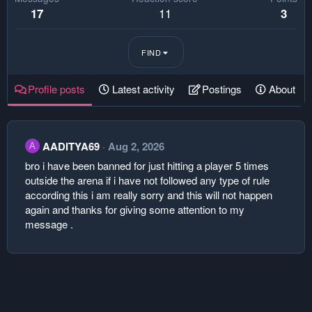
11
17
3
FIND
Profile posts
Latest activity
Postings
About
AADITYA69
Aug 2, 2026
A
bro i have been banned for just hitting a player 5 times
outside the arena if i have not followed any type of rule
according this i am really sorry and this will not happen
again and thanks for giving some attention to my
message .