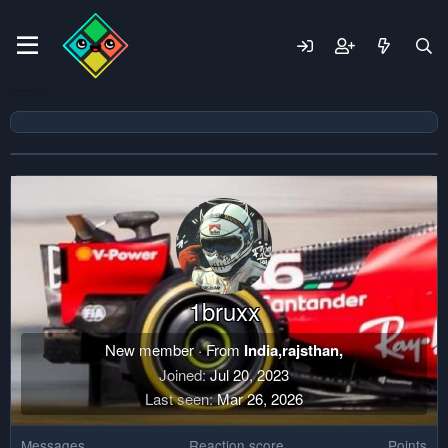
1bruxx
New member
·
From
India,rajsthan,
Joined
Jul 20, 2023
Last seen
Mar 26, 2026
Messages
Reaction score
Points