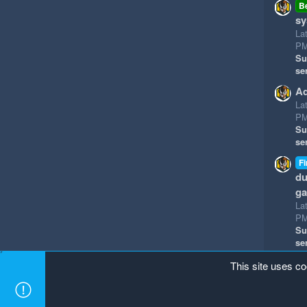
B
sy
La
P
Su
se
Ad
La
P
Su
se
Fi
du
g
La
P
Su
se
This site uses co