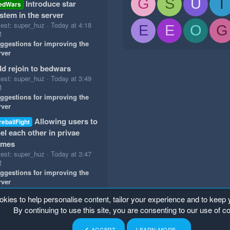
G
S
U
T
Introduce star
edWars
stem in the server
test: super_huz
Today at 4:18
E
E
O
G
M
ggestions for improving the
rver
d rejoin to bedwars
test: super_huz
Today at 3:49
M
ggestions for improving the
rver
Allowing users to
reballFight
el each other in privae
ames
test: super_huz
Today at 3:47
M
ggestions for improving the
rver
okies to help personalise content, tailor your experience and to keep y
By continuing to use this site, you are consenting to our use of c
ACCEPT
LEARN MORE…