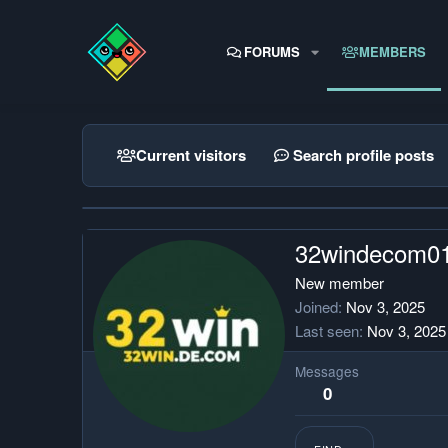
FORUMS
MEMBERS
Current visitors
Search profile posts
32windecom0
New member
Joined
Nov 3, 2025
Last seen
Nov 3, 2025
Messages
0