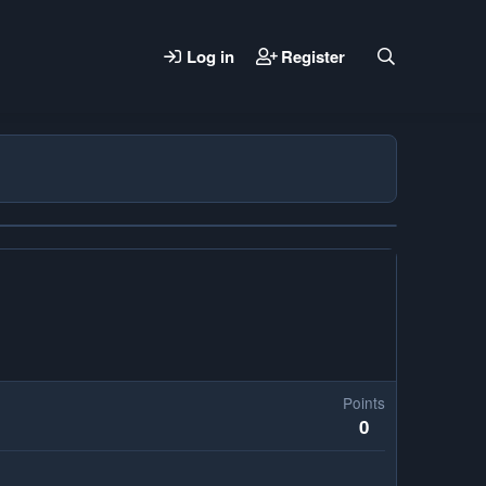
Log in
Register
Points
0