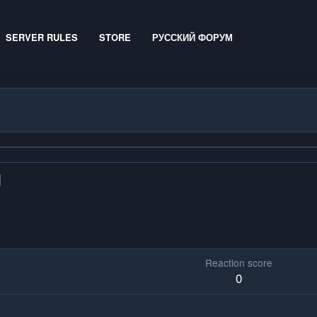
SERVER RULES
STORE
РУССКИЙ ФОРУМ
1
Reaction score
0