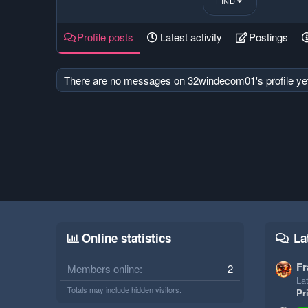
FIND
Profile posts
Latest activity
Postings
There are no messages on 32windecom01's profile ye
Online statistics
La
Fr
Members online
2
Lat
Totals may include hidden visitors.
Pr