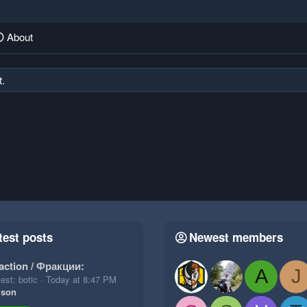
About
t.
test posts
Newest members
action / Фракции:
A
J
est: botic
Today at 8:47 PM
ison