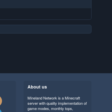
About us
Mineland Network is a Minecraft
server with quality implementation of
game modes, monthly tops,