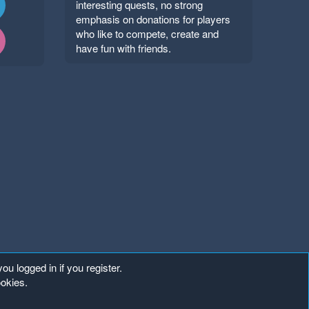
interesting quests, no strong
emphasis on donations for players
who like to compete, create and
have fun with friends.
ou logged in if you register.
ookies.