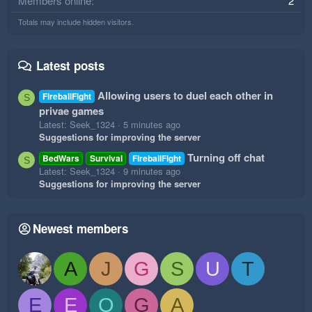
Members online
2
Totals may include hidden visitors.
Latest posts
Allowing users to duel each other in
FireballFight
S
privae games
Latest: Seek_1324
5 minutes ago
Suggestions for improving the server
Turning off chat
BedWars
Survival
FireballFight
S
Latest: Seek_1324
9 minutes ago
Suggestions for improving the server
Newest members
A
J
G
S
U
T
E
E
O
G
A