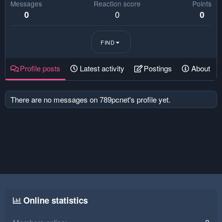
Messages
Reaction score
Points
0
0
0
FIND
Profile posts
Latest activity
Postings
About
There are no messages on 789pcnet's profile yet.
Online statistics