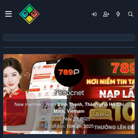
789pcnet
New member
·
From
Bình Thạnh, Thành phố Hồ Chí
Minh, Vietnam
Joined
Nov 29, 2025
Last seen
Nov 29, 2025