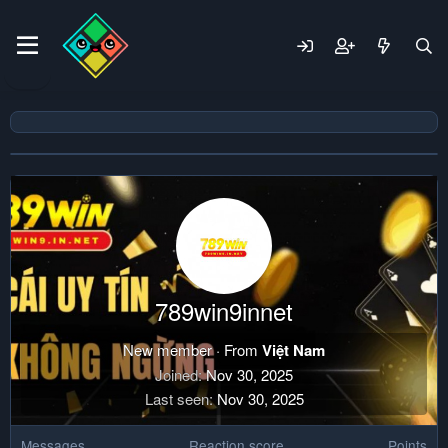
789win9innet
New member
·
From
Việt Nam
Joined
Nov 30, 2025
Last seen
Nov 30, 2025
Messages
Reaction score
Points