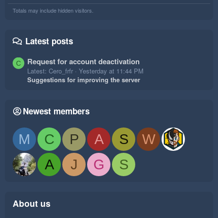
Totals may include hidden visitors.
Latest posts
Request for account deactivation
C
Latest: Cero_frfr
Yesterday at 11:44 PM
Suggestions for improving the server
Newest members
M
C
P
A
S
W
A
J
G
S
About us