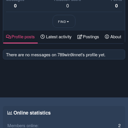
0
0
0
FIND
Profile posts
Latest activity
Postings
About
There are no messages on 789win9innet's profile yet.
Online statistics
Members online
2