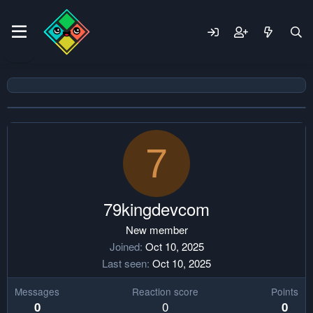
7
79kingdevcom
New member
Joined
Oct 10, 2025
Last seen
Oct 10, 2025
Messages
Reaction score
Points
0
0
0