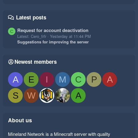
Latest posts
Request for account deactivation
C
Latest: Cero_frfr
Yesterday at 11:44 PM
Suggestions for improving the server
Newest members
A
E
I
M
C
P
A
S
W
A
About us
Mineland Network is a Minecraft server with quality