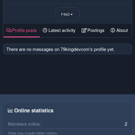
FIND
Profile posts
Latest activity
Postings
About
There are no messages on 79kingdevcom's profile yet.
Online statistics
Members online
2
Totals may include hidden visitors.