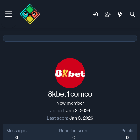
8kbet1comco
New member
Joined
Jan 3, 2026
Last seen
Jan 3, 2026
Messages
Reaction score
Points
0
0
0