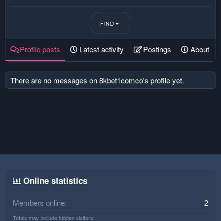
FIND
Profile posts
Latest activity
Postings
About
There are no messages on 8kbet1comco's profile yet.
Online statistics
Members online
2
Totals may include hidden visitors.