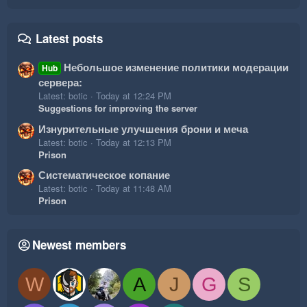
Latest posts
Небольшое изменение политики модерации
Hub
сервера:
Latest: botic
Today at 12:24 PM
Suggestions for improving the server
Изнурительные улучшения брони и меча
Latest: botic
Today at 12:13 PM
Prison
Систематическое копание
Latest: botic
Today at 11:48 AM
Prison
Newest members
W
A
J
G
S