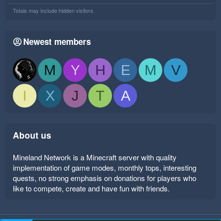
Totals may include hidden visitors.
Newest members
M
Y
H
E
M
V
I
X
J
T
A
About us
Mineland Network is a Minecraft server with quality
implementation of game modes, monthly tops, interesting
quests, no strong emphasis on donations for players who
like to compete, create and have fun with friends.