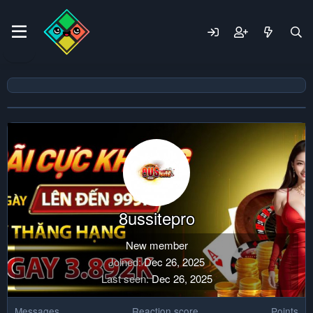
8ussitepro
New member
Joined
Dec 26, 2025
Last seen
Dec 26, 2025
Messages
Reaction score
Points