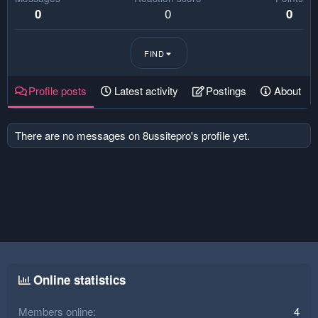
0
0
0
FIND
Profile posts
Latest activity
Postings
About
There are no messages on 8ussitepro's profile yet.
Online statistics
Members online
4