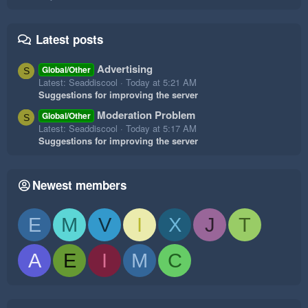
Latest posts
Advertising
Global/Other
S
Latest: Seaddiscool
Today at 5:21 AM
Suggestions for improving the server
Moderation Problem
Global/Other
S
Latest: Seaddiscool
Today at 5:17 AM
Suggestions for improving the server
Newest members
E
M
V
I
X
J
T
A
E
I
M
C