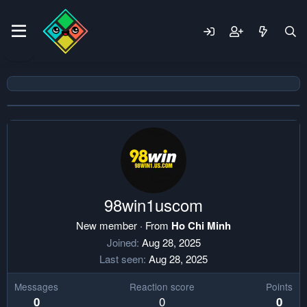
98win1uscom
New member
·
From
Ho Chi Minh
Joined
Aug 28, 2025
Last seen
Aug 28, 2025
Messages
Reaction score
Points
0
0
0