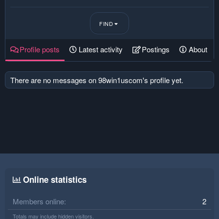
FIND
Profile posts
Latest activity
Postings
About
There are no messages on 98win1uscom's profile yet.
Online statistics
Members online
2
Totals may include hidden visitors.