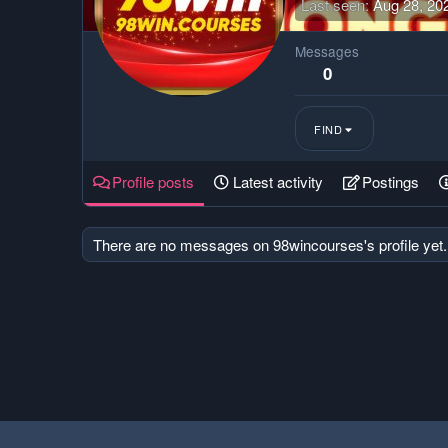
Last seen
Aug 28, 20
Messages
0
FIND
Profile posts
Latest activity
Postings
There are no messages on 98wincourses's profile yet.