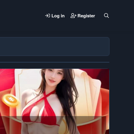
Log in
Register