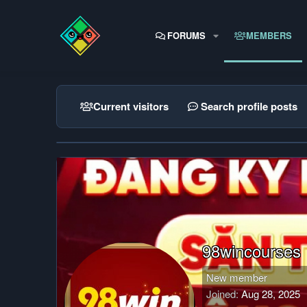
FORUMS
MEMBERS
Current visitors
Search profile posts
98wincourses
New member
Joined
Aug 28, 2025