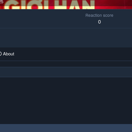
25
Reaction score
0
About