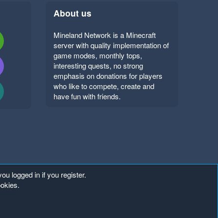
About us
Mineland Network is a Minecraft
server with quality implementation of
game modes, monthly tops,
interesting quests, no strong
emphasis on donations for players
who like to compete, create and
have fun with friends.
ou logged in if you register.
ookies.
Copyright ©
. All Rights Reserved.
Mineland Network