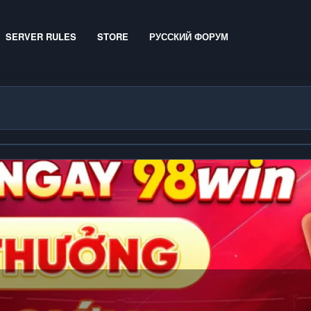
SERVER RULES
STORE
РУССКИЙ ФОРУМ