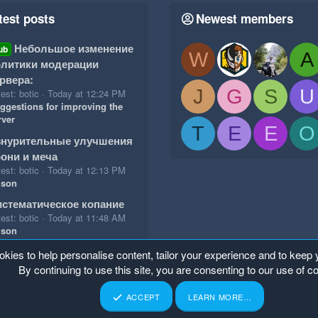
test posts
Newest members
Небольшое изменение
ub
W
A
литики модерации
рвера:
J
G
S
U
est: botic
Today at 12:24 PM
ggestions for improving the
rver
T
E
E
O
знурительные улучшения
они и меча
est: botic
Today at 12:13 PM
ison
стематическое копание
est: botic
Today at 11:48 AM
ison
okies to help personalise content, tailor your experience and to keep y
By continuing to use this site, you are consenting to our use of c
ACCEPT
LEARN MORE…
p
Home
R
S