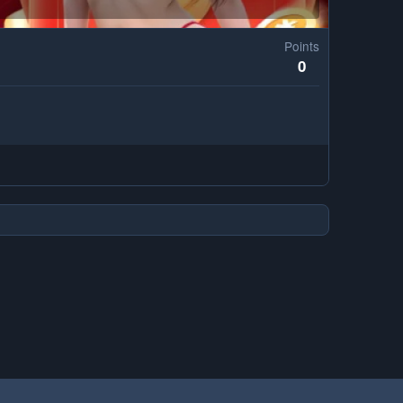
Points
0