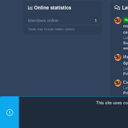
Online statistics
La
Members online
1
H
по
Totals may include hidden visitors.
се
Lat
Su
se
И
бр
Lat
Pr
Си
Lat
Pr
This site uses co
Mineland Dark
Terms and rules
Privacy policy
Hel