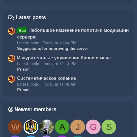
Latest posts
Небольшое изменение политики модерации
Hub
сервера:
Latest: botic
Today at 12:24 PM
Suggestions for improving the server
Изнурительные улучшения брони и меча
Latest: botic
Today at 12:13 PM
Prison
Систематическое копание
Latest: botic
Today at 11:48 AM
Prison
Newest members
W
A
J
G
S