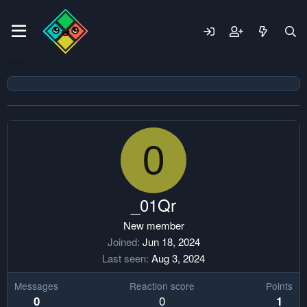
0
_01Qr
New member
Joined
Jun 18, 2024
Last seen
Aug 3, 2024
Messages
Reaction score
Points
0
0
1