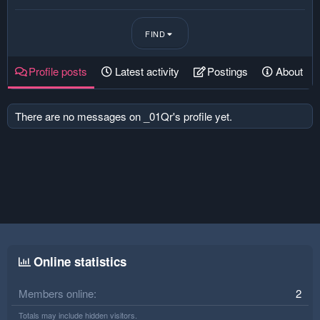
FIND
Profile posts
Latest activity
Postings
About
There are no messages on _01Qr's profile yet.
Online statistics
Members online
2
Totals may include hidden visitors.