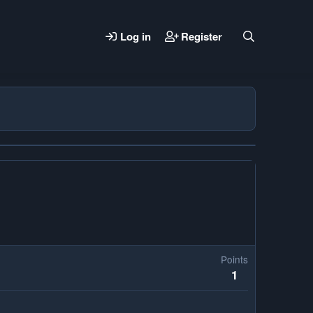
Log in
Register
Points
1