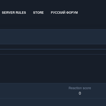
SERVER RULES
STORE
РУССКИЙ ФОРУМ
Reaction score
0