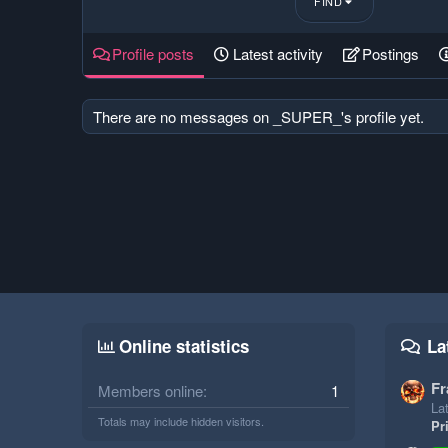
FIND
Profile posts
Latest activity
Postings
There are no messages on _SUPER_'s profile yet.
Online statistics
La
Fr
Members online
1
Lat
Totals may include hidden visitors.
Pr