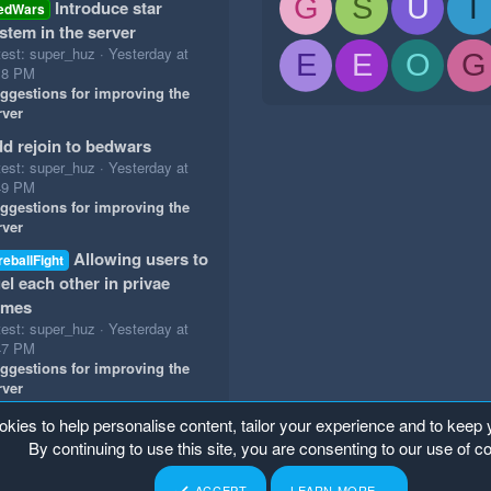
G
S
U
T
Introduce star
edWars
stem in the server
test: super_huz
Yesterday at
E
E
O
G
18 PM
ggestions for improving the
rver
d rejoin to bedwars
test: super_huz
Yesterday at
49 PM
ggestions for improving the
rver
Allowing users to
reballFight
el each other in privae
ames
test: super_huz
Yesterday at
47 PM
ggestions for improving the
rver
okies to help personalise content, tailor your experience and to keep y
By continuing to use this site, you are consenting to our use of c
ACCEPT
LEARN MORE…