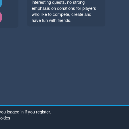
interesting quests, no strong
emphasis on donations for players
who like to compete, create and
have fun with friends.
ou logged in if you register.
ookies.