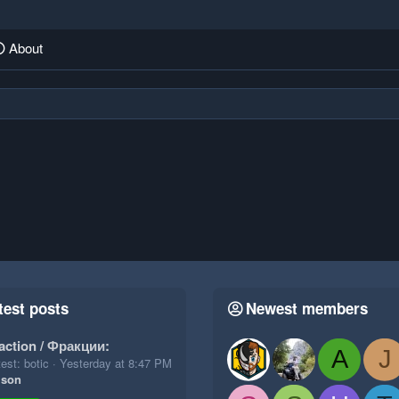
About
test posts
Newest members
action / Фракции:
A
J
est: botic
Yesterday at 8:47 PM
ison