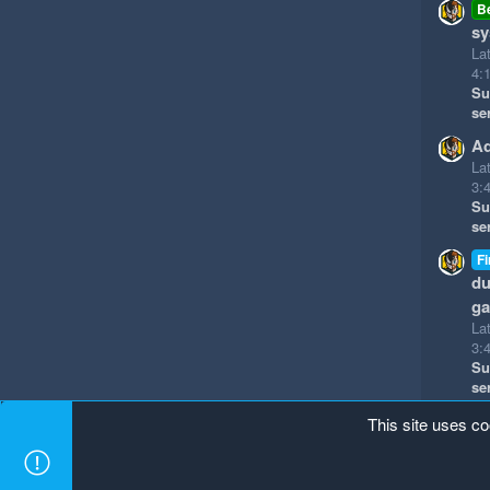
B
sy
La
4:
Su
se
Ad
La
3:
Su
se
Fi
du
g
La
3:
Su
se
This site uses co