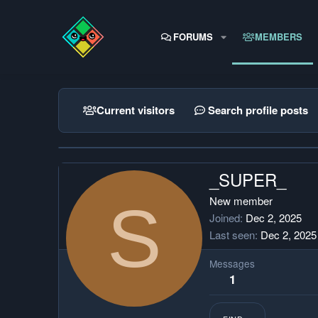
FORUMS
MEMBERS
Current visitors
Search profile posts
_SUPER_
S
New member
Joined
Dec 2, 2025
Last seen
Dec 2, 2025
Messages
1