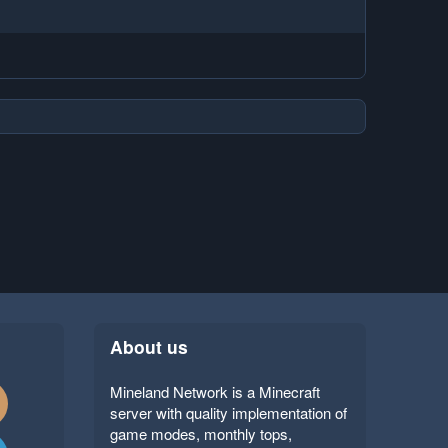
About us
Mineland Network is a Minecraft
server with quality implementation of
game modes, monthly tops,