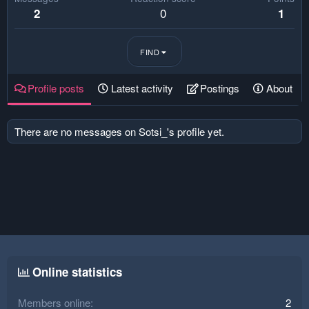
0
2
1
FIND
Profile posts
Latest activity
Postings
About
There are no messages on Sotsi_'s profile yet.
Online statistics
Members online
2