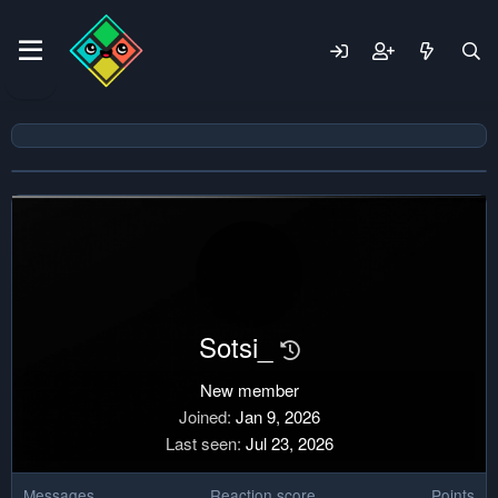
Sotsi_
New member
Joined
Jan 9, 2026
Last seen
Jul 23, 2026
Messages
Reaction score
Points