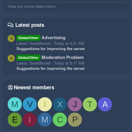
Totals may include hidden visitors.
Latest posts
Advertising
Global/Other
S
Latest: Seaddiscool
Today at 5:21 AM
Suggestions for improving the server
Moderation Problem
Global/Other
S
Latest: Seaddiscool
Today at 5:17 AM
Suggestions for improving the server
Newest members
M
V
I
X
J
T
A
E
I
M
C
P