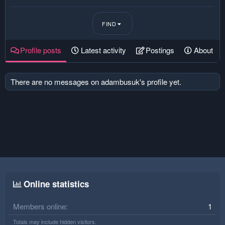
FIND
Profile posts
Latest activity
Postings
About
There are no messages on adambusuk's profile yet.
Online statistics
Members online
1
Totals may include hidden visitors.