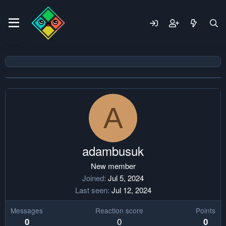
A
adambusuk
New member
Joined
Jul 5, 2024
Last seen
Jul 12, 2024
Messages
Reaction score
Points
0
0
0