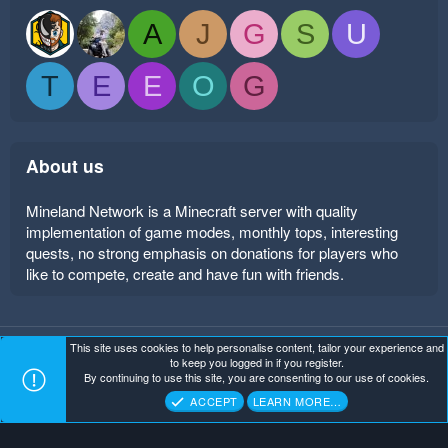
A
J
G
S
U
T
E
E
O
G
About us
Mineland Network is a Minecraft server with quality
implementation of game modes, monthly tops, interesting
quests, no strong emphasis on donations for players who
like to compete, create and have fun with friends.
This site uses cookies to help personalise content, tailor your experience and
Mineland Dark
Terms and rules
Privacy policy
Help
to keep you logged in if you register.
Home
R
By continuing to use this site, you are consenting to our use of cookies.
S
Copyright ©
. All Rights Reserved.
Mineland Network
S
ACCEPT
LEARN MORE…