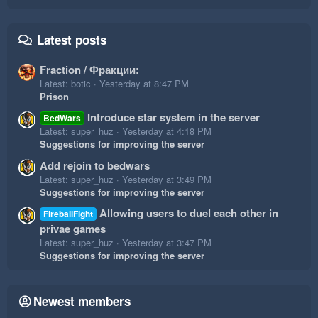
Latest posts
Fraction / Фракции:
Latest: botic
Yesterday at 8:47 PM
Prison
Introduce star system in the server
BedWars
Latest: super_huz
Yesterday at 4:18 PM
Suggestions for improving the server
Add rejoin to bedwars
Latest: super_huz
Yesterday at 3:49 PM
Suggestions for improving the server
Allowing users to duel each other in
FireballFight
privae games
Latest: super_huz
Yesterday at 3:47 PM
Suggestions for improving the server
Newest members