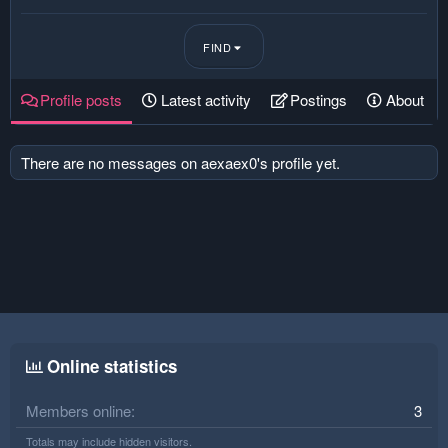
FIND
Profile posts
Latest activity
Postings
About
There are no messages on aexaex0's profile yet.
Online statistics
Members online
3
Totals may include hidden visitors.