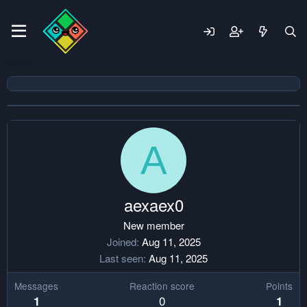
A
aexaex0
New member
Joined
Aug 11, 2025
Last seen
Aug 11, 2025
Messages
Reaction score
Points
0
1
1