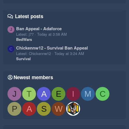
Latest posts
Ban Appeal - Adaforce
J
Latest: j77
Today at 3:58 AM
BedWars
Chickennw12 - Survival Ban Appeal
C
Latest: Chickennw12
Today at 3:24 AM
Survival
Newest members
J
T
A
E
I
M
C
P
A
S
W