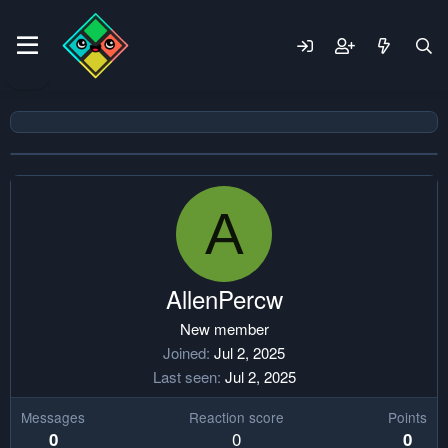
A
AllenPercw
New member
Joined
Jul 2, 2025
Last seen
Jul 2, 2025
Messages
Reaction score
Points
0
0
0