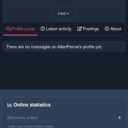
FIND
Profile posts
Latest activity
Postings
About
There are no messages on AllenPercw's profile yet.
Online statistics
Members online
4
Totals may include hidden visitors.