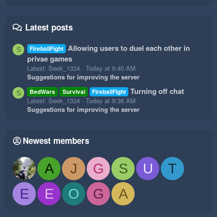
Latest posts
Allowing users to duel each other in
FireballFight
S
privae games
Latest: Seek_1324
Today at 9:40 AM
Suggestions for improving the server
Turning off chat
BedWars
Survival
FireballFight
S
Latest: Seek_1324
Today at 9:36 AM
Suggestions for improving the server
Newest members
A
J
G
S
U
T
E
E
O
G
A