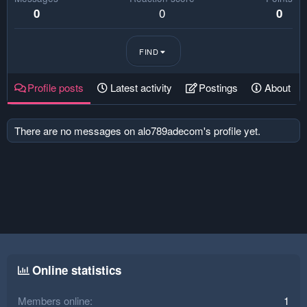
0
0
0
FIND
Profile posts
Latest activity
Postings
About
There are no messages on alo789adecom's profile yet.
Online statistics
Members online
1