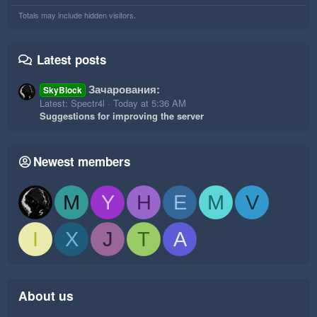
Totals may include hidden visitors.
Latest posts
Зачарования:
SkyBlock
Latest: Spectr4l
Today at 5:36 AM
Suggestions for improving the server
Newest members
M
Y
H
E
M
V
I
X
J
T
A
About us