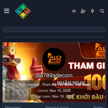
alo789adecom
New member
·
From
Hồ Chí Minh, Việt Nam
Joined
Nov 15, 2025
Last seen
Nov 15, 2025
Messages
Reaction score
Points