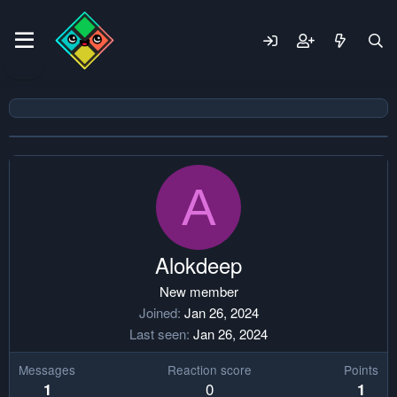
A
Alokdeep
New member
Joined
Jan 26, 2024
Last seen
Jan 26, 2024
Messages
Reaction score
Points
0
1
1