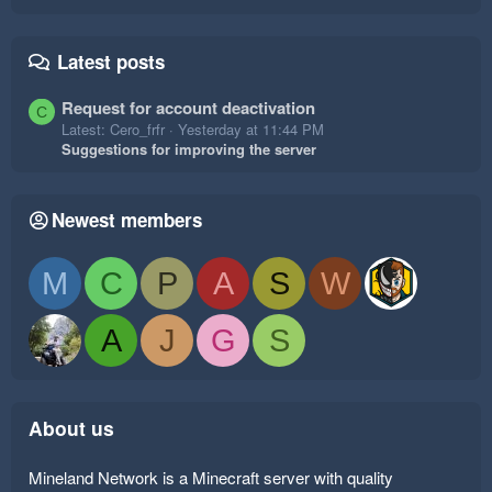
Latest posts
Request for account deactivation
C
Latest: Cero_frfr
Yesterday at 11:44 PM
Suggestions for improving the server
Newest members
M
C
P
A
S
W
A
J
G
S
About us
Mineland Network is a Minecraft server with quality