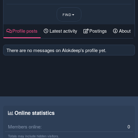
FIND
Profile posts
Latest activity
Postings
About
There are no messages on Alokdeep's profile yet.
Online statistics
Members online
0
Totals may include hidden visitors.