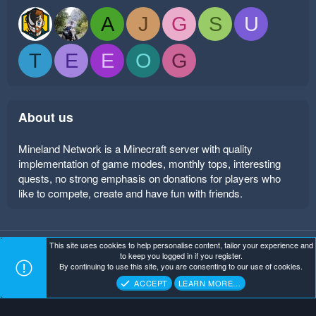
A
J
G
S
U
T
E
E
O
G
About us
Mineland Network is a Minecraft server with quality
implementation of game modes, monthly tops, interesting
quests, no strong emphasis on donations for players who
like to compete, create and have fun with friends.
This site uses cookies to help personalise content, tailor your experience and
Mineland Dark
Terms and rules
Privacy policy
Help
to keep you logged in if you register.
Home
R
By continuing to use this site, you are consenting to our use of cookies.
S
Copyright ©
. All Rights Reserved.
Mineland Network
S
ACCEPT
LEARN MORE…