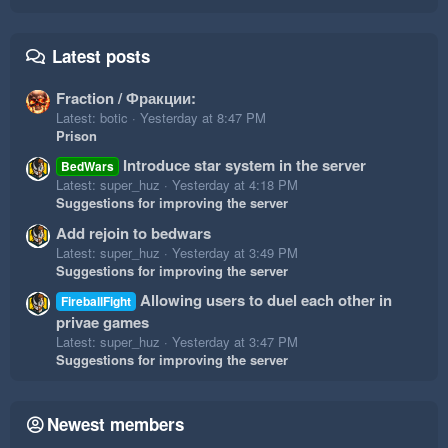
Latest posts
Fraction / Фракции:
Latest: botic
Yesterday at 8:47 PM
Prison
Introduce star system in the server
BedWars
Latest: super_huz
Yesterday at 4:18 PM
Suggestions for improving the server
Add rejoin to bedwars
Latest: super_huz
Yesterday at 3:49 PM
Suggestions for improving the server
Allowing users to duel each other in
FireballFight
privae games
Latest: super_huz
Yesterday at 3:47 PM
Suggestions for improving the server
Newest members