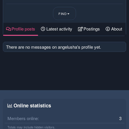
FIND
Profile posts
Latest activity
Postings
About
There are no messages on angelusha's profile yet.
Online statistics
Members online
3
Totals may include hidden visitors.