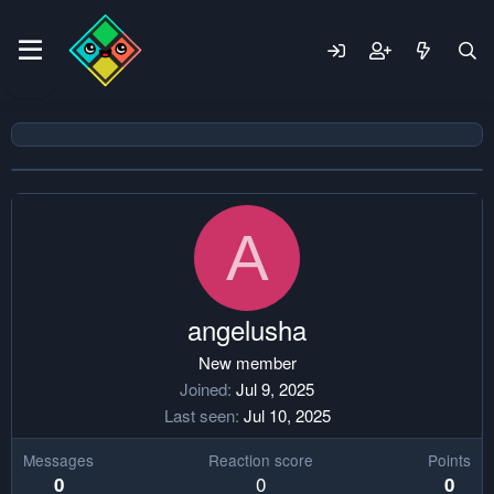
A
angelusha
New member
Joined
Jul 9, 2025
Last seen
Jul 10, 2025
Messages
Reaction score
Points
0
0
0