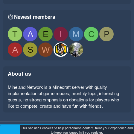
Newest members
T
A
E
I
M
C
P
A
S
W
About us
Mineland Network is a Minecraft server with quality
implementation of game modes, monthly tops, interesting
quests, no strong emphasis on donations for players who
like to compete, create and have fun with friends.
This site uses cookies to help personalise content, tailor your experience and
Mineland Dark
Terms and rules
Privacy policy
Help
to keep you logged in if you register.