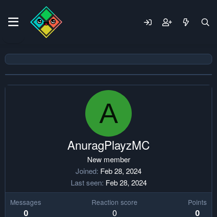
A
AnuragPlayzMC
New member
Joined
Feb 28, 2024
Last seen
Feb 28, 2024
Messages
Reaction score
Points
0
0
0