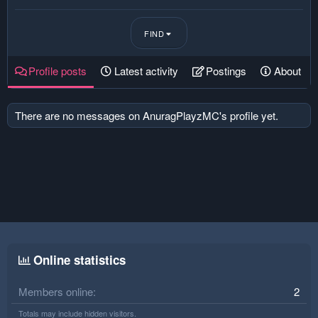
FIND
Profile posts
Latest activity
Postings
About
There are no messages on AnuragPlayzMC's profile yet.
Online statistics
Members online
2
Totals may include hidden visitors.