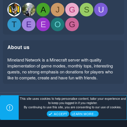
A
J
G
S
U
T
E
E
O
G
About us
Mineland Network is a Minecraft server with quality
implementation of game modes, monthly tops, interesting
quests, no strong emphasis on donations for players who
like to compete, create and have fun with friends.
This site uses cookies to help personalise content, tailor your experience and
Mineland Dark
Terms and rules
Privacy policy
Help
to keep you logged in if you register.
Home
R
By continuing to use this site, you are consenting to our use of cookies.
S
Copyright ©
. All Rights Reserved.
Mineland Network
S
ACCEPT
LEARN MORE…