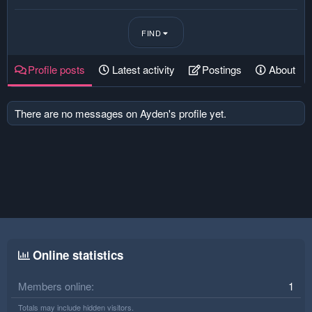
FIND
Profile posts
Latest activity
Postings
About
There are no messages on Ayden's profile yet.
Online statistics
Members online
1
Totals may include hidden visitors.