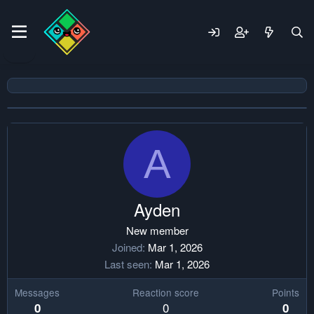
A
Ayden
New member
Joined
Mar 1, 2026
Last seen
Mar 1, 2026
Messages
Reaction score
Points
0
0
0