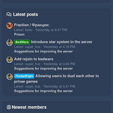
Latest posts
Fraction / Фракции:
Latest: botic
Yesterday at 8:47 PM
Prison
Introduce star system in the server
BedWars
Latest: super_huz
Yesterday at 4:18 PM
Suggestions for improving the server
Add rejoin to bedwars
Latest: super_huz
Yesterday at 3:49 PM
Suggestions for improving the server
Allowing users to duel each other in
FireballFight
privae games
Latest: super_huz
Yesterday at 3:47 PM
Suggestions for improving the server
Newest members