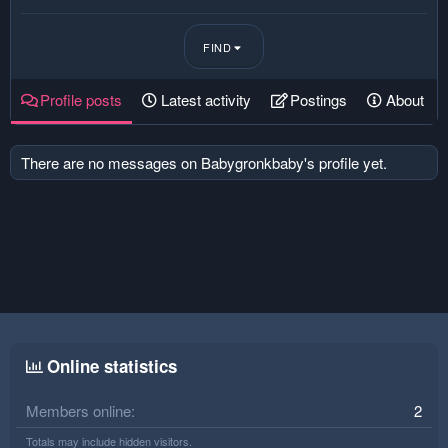
FIND
Profile posts
Latest activity
Postings
About
There are no messages on Babygronkbaby's profile yet.
Online statistics
Members online
2
Totals may include hidden visitors.