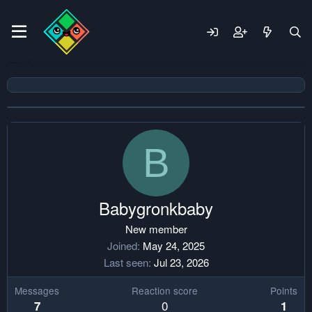
B
Babygronkbaby
New member
Joined
May 24, 2025
Last seen
Jul 23, 2026
Messages
Reaction score
Points
0
7
1