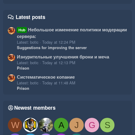
Latest posts
Небольшое изменение политики модерации
Hub
сервера:
Latest: botic
Today at 12:24 PM
Suggestions for improving the server
Изнурительные улучшения брони и меча
Latest: botic
Today at 12:13 PM
Prison
Систематическое копание
Latest: botic
Today at 11:48 AM
Prison
Newest members
W
A
J
G
S