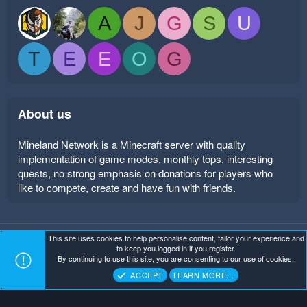
A
J
G
S
U
T
E
E
O
G
About us
Mineland Network is a Minecraft server with quality
implementation of game modes, monthly tops, interesting
quests, no strong emphasis on donations for players who
like to compete, create and have fun with friends.
This site uses cookies to help personalise content, tailor your experience and
Mineland Dark
Terms and rules
Privacy policy
Help
to keep you logged in if you register.
Home
R
By continuing to use this site, you are consenting to our use of cookies.
S
Copyright ©
. All Rights Reserved.
Mineland Network
S
ACCEPT
LEARN MORE…