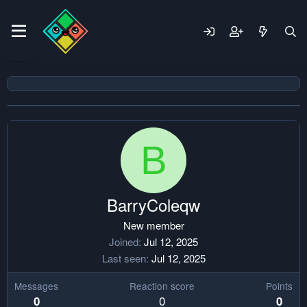
B
BarryColeqw
New member
Joined
Jul 12, 2025
Last seen
Jul 12, 2025
Messages
Reaction score
Points
0
0
0