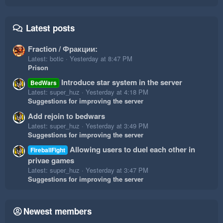
Latest posts
Fraction / Фракции:
Latest: botic
Yesterday at 8:47 PM
Prison
Introduce star system in the server
BedWars
Latest: super_huz
Yesterday at 4:18 PM
Suggestions for improving the server
Add rejoin to bedwars
Latest: super_huz
Yesterday at 3:49 PM
Suggestions for improving the server
Allowing users to duel each other in
FireballFight
privae games
Latest: super_huz
Yesterday at 3:47 PM
Suggestions for improving the server
Newest members