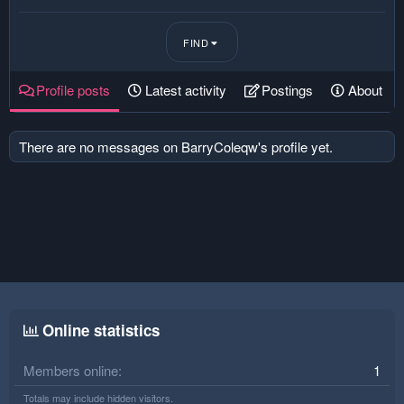
FIND
Profile posts
Latest activity
Postings
About
There are no messages on BarryColeqw's profile yet.
Online statistics
Members online
1
Totals may include hidden visitors.