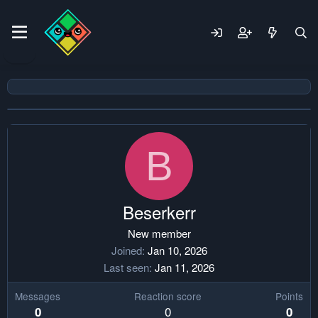
B
Beserkerr
New member
Joined
Jan 10, 2026
Last seen
Jan 11, 2026
Messages
Reaction score
Points
0
0
0