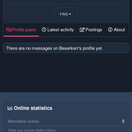
FIND
Profile posts
Latest activity
Postings
About
There are no messages on Beserkerr's profile yet.
Online statistics
Members online
3
Totals may include hidden visitors.