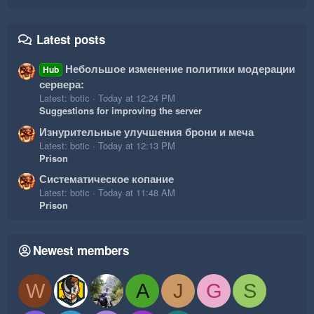
Latest posts
Небольшое изменение политики модерации
Hub
сервера:
Latest: botic
Today at 12:24 PM
Suggestions for improving the server
Изнурительные улучшения брони и меча
Latest: botic
Today at 12:13 PM
Prison
Систематическое копание
Latest: botic
Today at 11:48 AM
Prison
Newest members
W
A
J
G
S