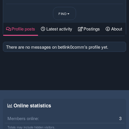
FIND
Profile posts
Latest activity
Postings
About
There are no messages on betlink0comm's profile yet.
Online statistics
Members online
3
Totals may include hidden visitors.