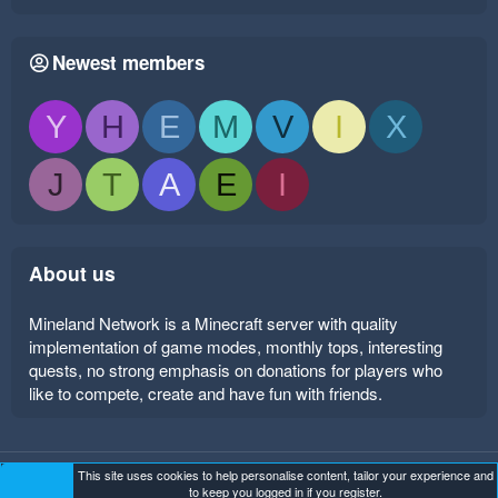
Newest members
Y
H
E
M
V
I
X
J
T
A
E
I
About us
Mineland Network is a Minecraft server with quality
implementation of game modes, monthly tops, interesting
quests, no strong emphasis on donations for players who
like to compete, create and have fun with friends.
This site uses cookies to help personalise content, tailor your experience and
Mineland Dark
Terms and rules
Privacy policy
Help
to keep you logged in if you register.