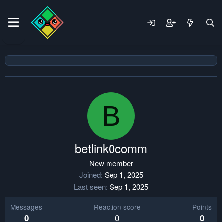
B
betlink0comm
New member
Joined
Sep 1, 2025
Last seen
Sep 1, 2025
Messages
Reaction score
Points
0
0
0