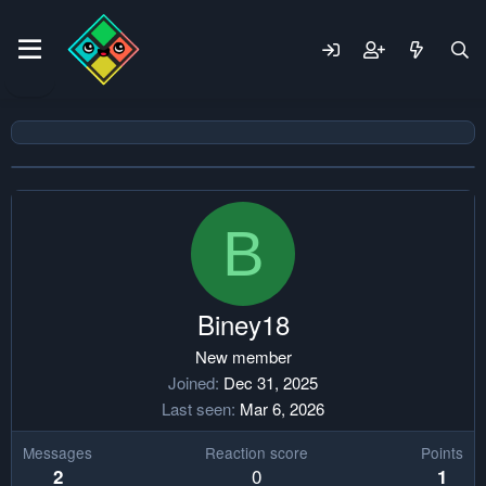
B
Biney18
New member
Joined
Dec 31, 2025
Last seen
Mar 6, 2026
Messages
Reaction score
Points
0
2
1