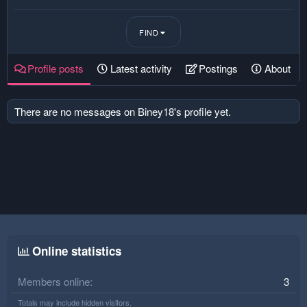
FIND
Profile posts
Latest activity
Postings
About
There are no messages on Biney18's profile yet.
Online statistics
Members online
3
Totals may include hidden visitors.