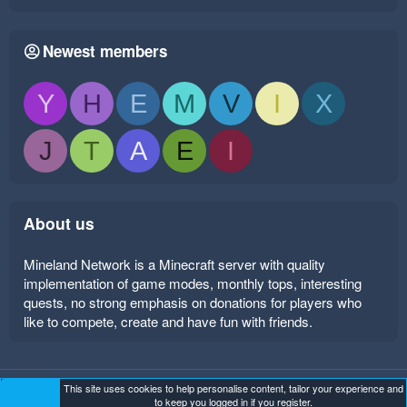
Newest members
Y
H
E
M
V
I
X
J
T
A
E
I
About us
Mineland Network is a Minecraft server with quality
implementation of game modes, monthly tops, interesting
quests, no strong emphasis on donations for players who
like to compete, create and have fun with friends.
This site uses cookies to help personalise content, tailor your experience and
Mineland Dark
Terms and rules
Privacy policy
Help
to keep you logged in if you register.