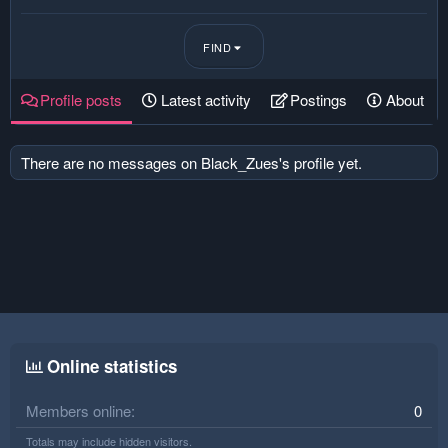
FIND
Profile posts
Latest activity
Postings
About
There are no messages on Black_Zues's profile yet.
Online statistics
Members online
0
Totals may include hidden visitors.