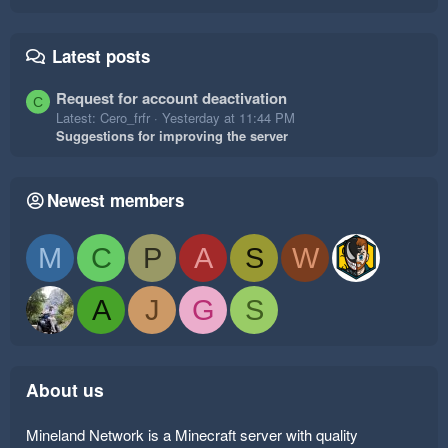
Latest posts
Request for account deactivation
C
Latest: Cero_frfr
Yesterday at 11:44 PM
Suggestions for improving the server
Newest members
M
C
P
A
S
W
A
J
G
S
About us
Mineland Network is a Minecraft server with quality