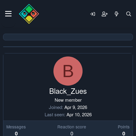
B
Black_Zues
New member
Joined
Apr 9, 2026
Last seen
Apr 10, 2026
Messages
Reaction score
Points
0
0
0