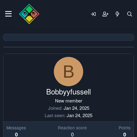
B
Bobbyyfussell
New member
Joined
Jan 24, 2025
Last seen
Jan 24, 2025
Messages
Reaction score
Points
0
0
0