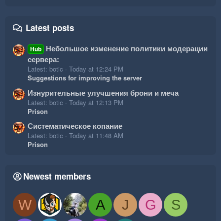
Latest posts
Небольшое изменение политики модерации
Hub
сервера:
Latest: botic
Today at 12:24 PM
Suggestions for improving the server
Изнурительные улучшения брони и меча
Latest: botic
Today at 12:13 PM
Prison
Систематическое копание
Latest: botic
Today at 11:48 AM
Prison
Newest members
W
A
J
G
S