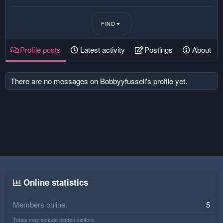
FIND
Profile posts
Latest activity
Postings
About
There are no messages on Bobbyyfussell's profile yet.
Online statistics
Members online
5
Totals may include hidden visitors.