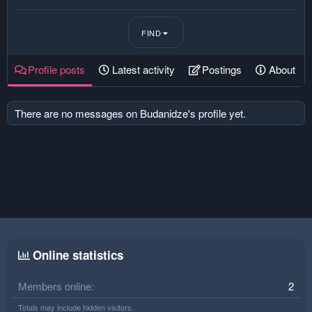
FIND
Profile posts
Latest activity
Postings
About
There are no messages on Budanidze's profile yet.
Online statistics
Members online
2
Totals may include hidden visitors.