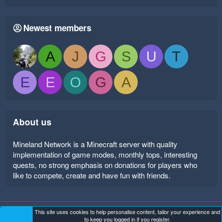
Newest members
A
J
G
S
U
T
E
E
O
G
A
About us
Mineland Network is a Minecraft server with quality
implementation of game modes, monthly tops, interesting
quests, no strong emphasis on donations for players who
like to compete, create and have fun with friends.
This site uses cookies to help personalise content, tailor your experience and
Mineland Dark
Terms and rules
Privacy policy
Help
to keep you logged in if you register.