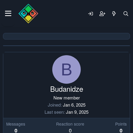
B
Budanidze
New member
Joined
Jan 6, 2025
Last seen
Jan 9, 2025
Messages
Reaction score
Points
0
0
0