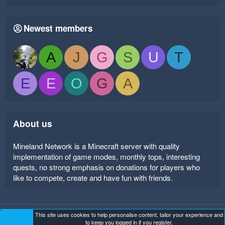
Newest members
A
J
G
S
U
T
E
E
O
G
A
About us
Mineland Network is a Minecraft server with quality
implementation of game modes, monthly tops, interesting
quests, no strong emphasis on donations for players who
like to compete, create and have fun with friends.
This site uses cookies to help personalise content, tailor your experience and
Mineland Dark
Terms and rules
Privacy policy
Help
to keep you logged in if you register.