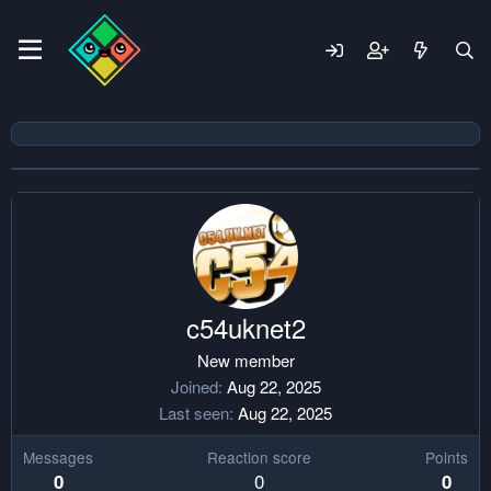
c54uknet2
New member
Joined
Aug 22, 2025
Last seen
Aug 22, 2025
Messages
Reaction score
Points
0
0
0