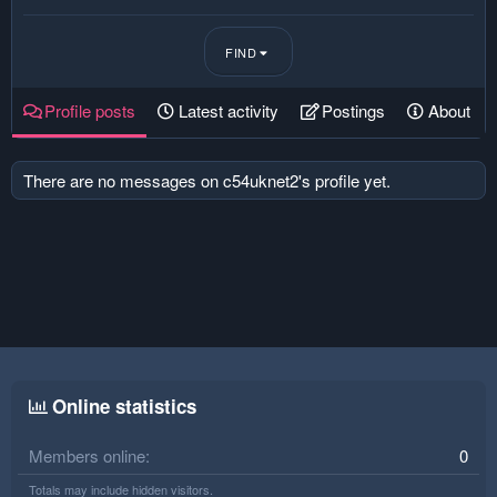
FIND
Profile posts
Latest activity
Postings
About
There are no messages on c54uknet2's profile yet.
Online statistics
Members online
0
Totals may include hidden visitors.