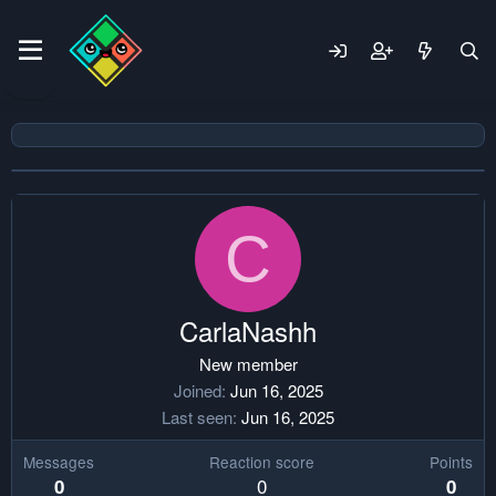
C
CarlaNashh
New member
Joined
Jun 16, 2025
Last seen
Jun 16, 2025
Messages
Reaction score
Points
0
0
0