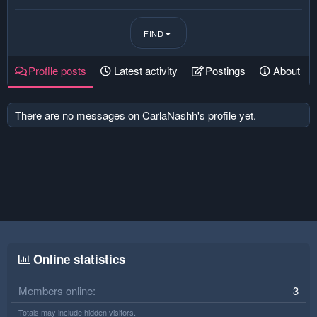
FIND
Profile posts
Latest activity
Postings
About
There are no messages on CarlaNashh's profile yet.
Online statistics
Members online
3
Totals may include hidden visitors.