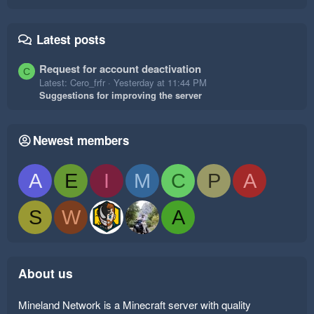
Latest posts
Request for account deactivation
C
Latest: Cero_frfr
Yesterday at 11:44 PM
Suggestions for improving the server
Newest members
A
E
I
M
C
P
A
S
W
A
About us
Mineland Network is a Minecraft server with quality