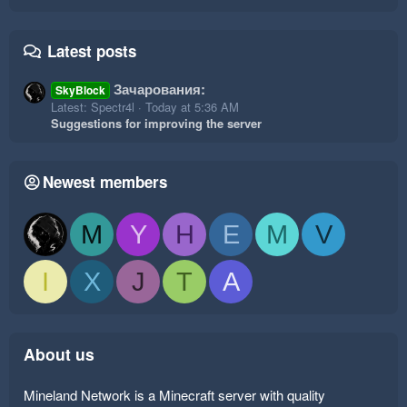
Latest posts
Зачарования:
SkyBlock
Latest: Spectr4l
Today at 5:36 AM
Suggestions for improving the server
Newest members
M
Y
H
E
M
V
I
X
J
T
A
About us
Mineland Network is a Minecraft server with quality