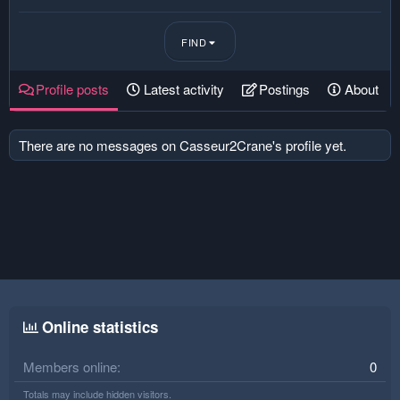
FIND
Profile posts
Latest activity
Postings
About
There are no messages on Casseur2Crane's profile yet.
Online statistics
Members online
0
Totals may include hidden visitors.