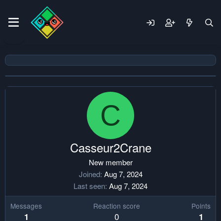
C
Casseur2Crane
New member
Joined
Aug 7, 2024
Last seen
Aug 7, 2024
Messages
Reaction score
Points
0
1
1