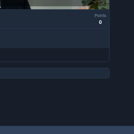
Points
0