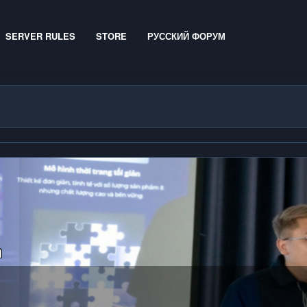
SERVER RULES
STORE
РУССКИЙ ФОРУМ
n