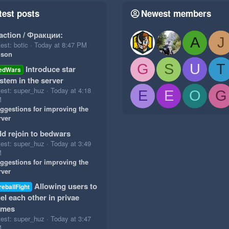
test posts
Newest members
action / Фракции:
A
J
est: botic
Today at 8:47 PM
ison
G
S
U
T
Introduce star
edWars
stem in the server
test: super_huz
Today at 4:18
E
E
O
G
M
ggestions for improving the
rver
d rejoin to bedwars
test: super_huz
Today at 3:49
M
ggestions for improving the
rver
Allowing users to
reballFight
el each other in privae
ames
test: super_huz
Today at 3:47
M