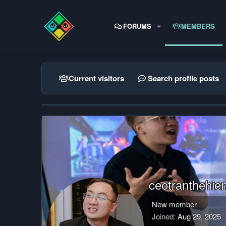
FORUMS
MEMBERS
Current visitors
Search profile posts
ceotranthehie
New member
Joined
Aug 29, 2025