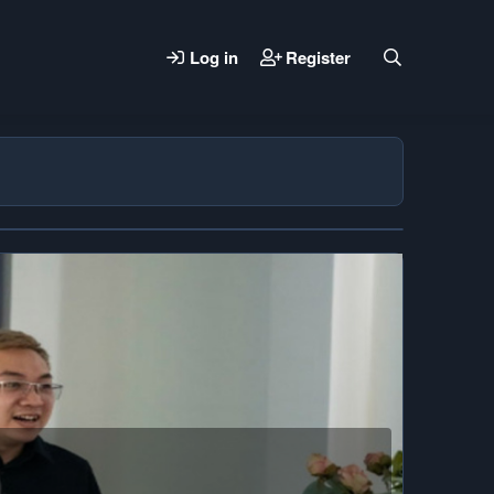
Log in
Register