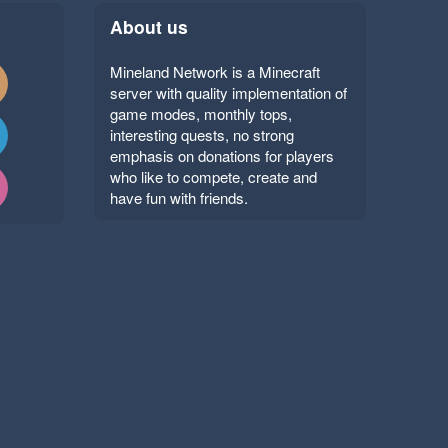
About us
Mineland Network is a Minecraft
server with quality implementation of
game modes, monthly tops,
interesting quests, no strong
emphasis on donations for players
who like to compete, create and
have fun with friends.