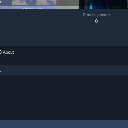
5
Reaction score
0
About
.