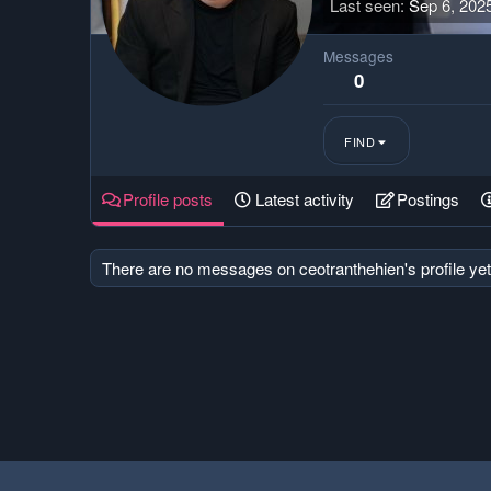
Last seen
Sep 6, 202
Messages
0
FIND
Profile posts
Latest activity
Postings
There are no messages on ceotranthehien's profile yet