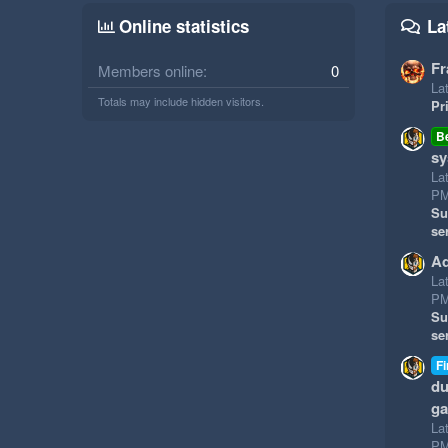
Online statistics
La
Fr
Members online
0
Lat
Totals may include hidden visitors.
Pr
B
sy
La
P
Su
se
Ad
La
P
Su
se
Fi
du
g
La
P