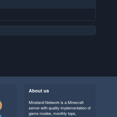
About us
Mineland Network is a Minecraft
server with quality implementation of
game modes, monthly tops,