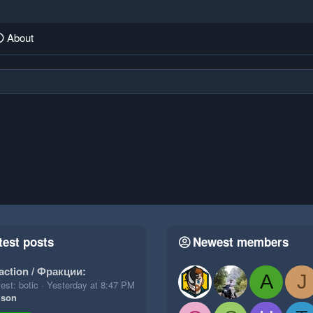
About
test posts
Newest members
action / Фракции:
A
J
est: botic
Yesterday at 8:47 PM
ison