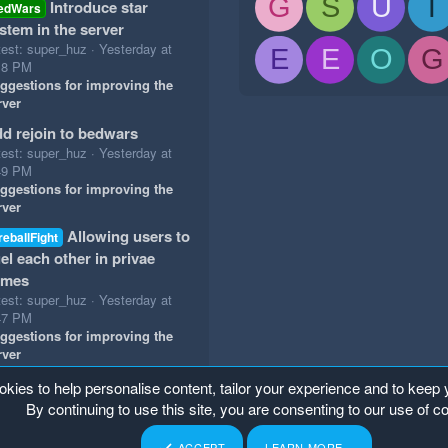
G
S
U
T
Introduce star
edWars
stem in the server
test: super_huz
Yesterday at
E
E
O
G
18 PM
ggestions for improving the
rver
d rejoin to bedwars
test: super_huz
Yesterday at
49 PM
ggestions for improving the
rver
Allowing users to
reballFight
el each other in privae
ames
test: super_huz
Yesterday at
47 PM
ggestions for improving the
rver
okies to help personalise content, tailor your experience and to keep y
By continuing to use this site, you are consenting to our use of c
ACCEPT
LEARN MORE…