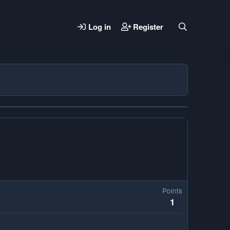
Log in
Register
Points
1