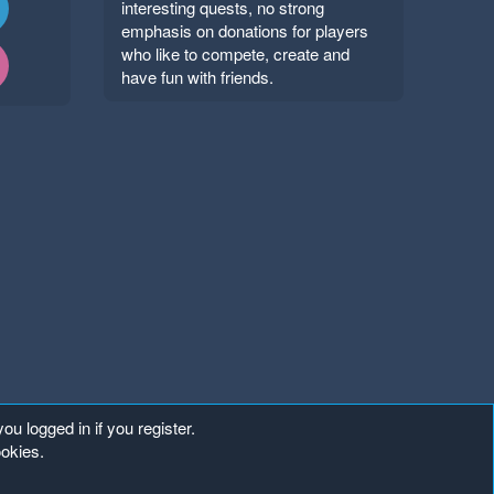
interesting quests, no strong
emphasis on donations for players
who like to compete, create and
have fun with friends.
ou logged in if you register.
ookies.