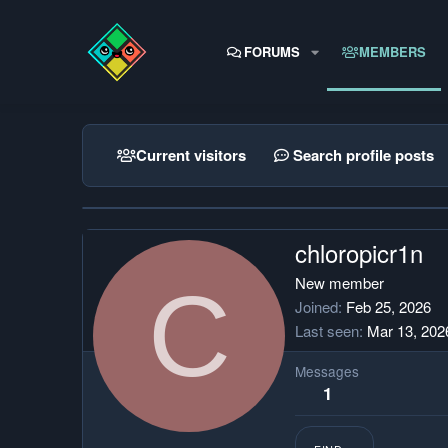
FORUMS
MEMBERS
Current visitors
Search profile posts
chloropicr1n
C
New member
Joined
Feb 25, 2026
Last seen
Mar 13, 202
Messages
1