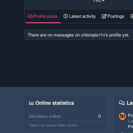
FIND
Profile posts
Latest activity
Postings
There are no messages on chloropicr1n's profile yet.
Online statistics
La
Fr
Members online
0
Lat
Totals may include hidden visitors.
Pr