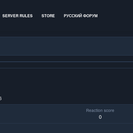
SERVER RULES
STORE
РУССКИЙ ФОРУМ
6
Reaction score
0