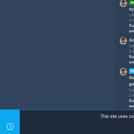
B
sy
La
4:
Su
se
Ad
La
3:
Su
se
Fi
du
g
La
3:
Su
se
This site uses co