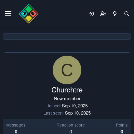
C
Churchtre
New member
Joined
Sep 10, 2025
Last seen
Sep 10, 2025
Messages
Reaction score
Points
0
0
0