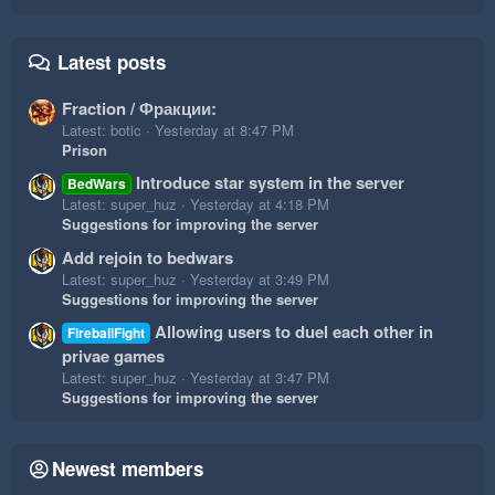
Latest posts
Fraction / Фракции:
Latest: botic
Yesterday at 8:47 PM
Prison
Introduce star system in the server
BedWars
Latest: super_huz
Yesterday at 4:18 PM
Suggestions for improving the server
Add rejoin to bedwars
Latest: super_huz
Yesterday at 3:49 PM
Suggestions for improving the server
Allowing users to duel each other in
FireballFight
privae games
Latest: super_huz
Yesterday at 3:47 PM
Suggestions for improving the server
Newest members