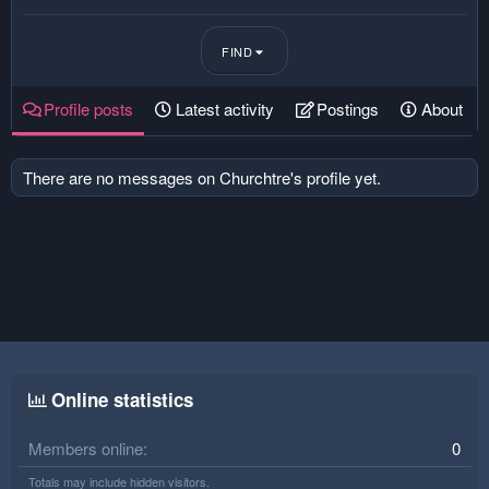
FIND
Profile posts
Latest activity
Postings
About
There are no messages on Churchtre's profile yet.
Online statistics
Members online
0
Totals may include hidden visitors.