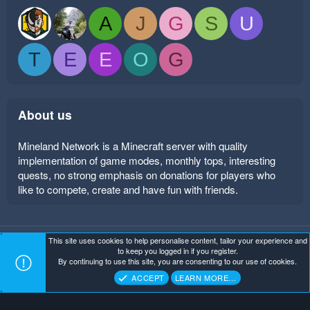
A
J
G
S
U
T
E
E
O
G
About us
Mineland Network is a Minecraft server with quality
implementation of game modes, monthly tops, interesting
quests, no strong emphasis on donations for players who
like to compete, create and have fun with friends.
This site uses cookies to help personalise content, tailor your experience and
Mineland Dark
Terms and rules
Privacy policy
Help
to keep you logged in if you register.
Home
R
By continuing to use this site, you are consenting to our use of cookies.
S
Copyright ©
. All Rights Reserved.
Mineland Network
S
ACCEPT
LEARN MORE…