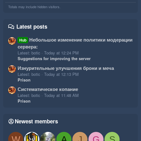
Totals may include hidden visitors.
Latest posts
Небольшое изменение политики модерации
Hub
сервера:
Latest: botic
Today at 12:24 PM
Suggestions for improving the server
Изнурительные улучшения брони и меча
Latest: botic
Today at 12:13 PM
Prison
Систематическое копание
Latest: botic
Today at 11:48 AM
Prison
Newest members
W
A
J
G
S