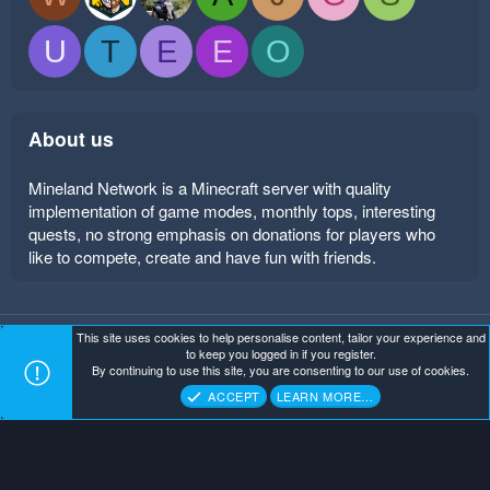
U
T
E
E
O
About us
Mineland Network is a Minecraft server with quality
implementation of game modes, monthly tops, interesting
quests, no strong emphasis on donations for players who
like to compete, create and have fun with friends.
This site uses cookies to help personalise content, tailor your experience and
Mineland Dark
Terms and rules
Privacy policy
Help
to keep you logged in if you register.
Home
R
By continuing to use this site, you are consenting to our use of cookies.
S
Copyright ©
. All Rights Reserved.
Mineland Network
S
ACCEPT
LEARN MORE…