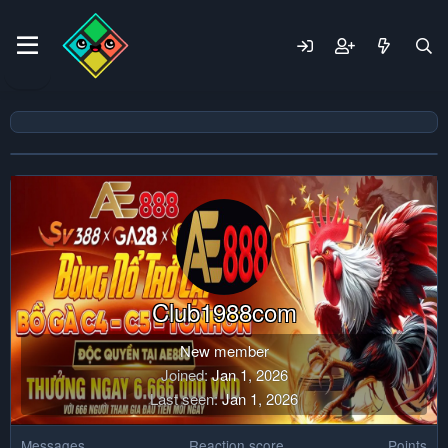
Club1988com
New member
Joined
Jan 1, 2026
Last seen
Jan 1, 2026
Messages
Reaction score
Points