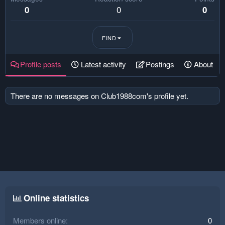
0
0
0
FIND
Profile posts
Latest activity
Postings
About
There are no messages on Club1988com's profile yet.
Online statistics
Members online
0