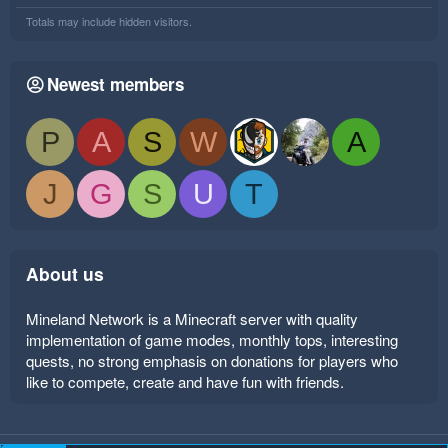
Totals may include hidden visitors.
Newest members
P
A
S
W
A
J
G
S
U
T
About us
Mineland Network is a Minecraft server with quality
implementation of game modes, monthly tops, interesting
quests, no strong emphasis on donations for players who
like to compete, create and have fun with friends.