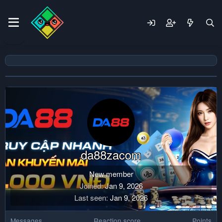
da88zacom
New member
Joined
Jan 9, 2026
Last seen
Jan 9, 2026
Messages
Reaction score
Points