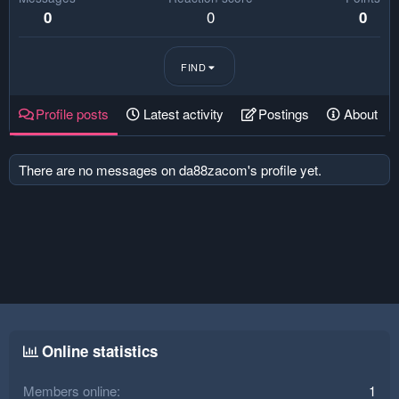
0
0
0
FIND
Profile posts
Latest activity
Postings
About
There are no messages on da88zacom's profile yet.
Online statistics
Members online
1