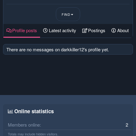
FIND
Profile posts
Latest activity
Postings
About
There are no messages on darkkiller12's profile yet.
Online statistics
Members online
2
Totals may include hidden visitors.