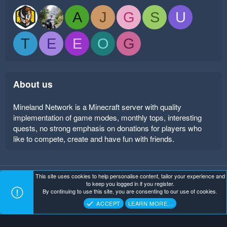
A
J
G
S
U
T
E
E
O
G
About us
Mineland Network is a Minecraft server with quality
implementation of game modes, monthly tops, interesting
quests, no strong emphasis on donations for players who
like to compete, create and have fun with friends.
This site uses cookies to help personalise content, tailor your experience and
Mineland Dark
Terms and rules
Privacy policy
Help
to keep you logged in if you register.
Home
R
By continuing to use this site, you are consenting to our use of cookies.
S
Copyright ©
. All Rights Reserved.
Mineland Network
S
ACCEPT
LEARN MORE…