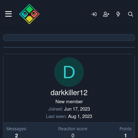
D
darkkiller12
New member
Joined
Jun 17, 2023
Last seen
Aug 1, 2023
Messages
Reaction score
Points
0
2
1