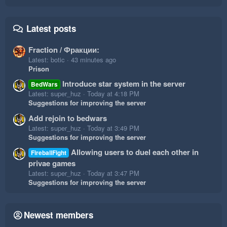
Latest posts
Fraction / Фракции:
Latest: botic
43 minutes ago
Prison
Introduce star system in the server
BedWars
Latest: super_huz
Today at 4:18 PM
Suggestions for improving the server
Add rejoin to bedwars
Latest: super_huz
Today at 3:49 PM
Suggestions for improving the server
Allowing users to duel each other in
FireballFight
privae games
Latest: super_huz
Today at 3:47 PM
Suggestions for improving the server
Newest members