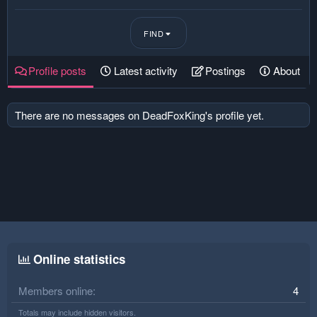
FIND
Profile posts
Latest activity
Postings
About
There are no messages on DeadFoxKing's profile yet.
Online statistics
Members online
4
Totals may include hidden visitors.