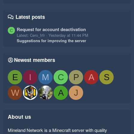
Latest posts
Request for account deactivation
C
Latest: Cero_frfr
Yesterday at 11:44 PM
Suggestions for improving the server
Newest members
E
I
M
C
P
A
S
W
A
J
About us
Mineland Network is a Minecraft server with quality