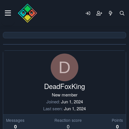
D
DeadFoxKing
New member
Joined
Jun 1, 2024
Last seen
Jun 1, 2024
Messages
Reaction score
Points
0
0
0