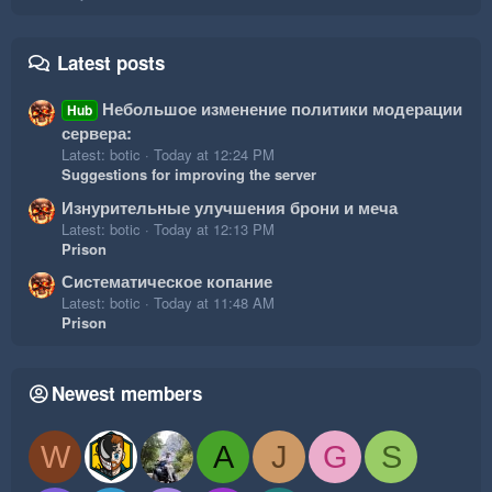
Latest posts
Небольшое изменение политики модерации
Hub
сервера:
Latest: botic
Today at 12:24 PM
Suggestions for improving the server
Изнурительные улучшения брони и меча
Latest: botic
Today at 12:13 PM
Prison
Систематическое копание
Latest: botic
Today at 11:48 AM
Prison
Newest members
W
A
J
G
S