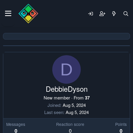
D
DebbieDyson
New member
·
From
37
Joined
Aug 5, 2024
Last seen
Aug 5, 2024
Messages
Reaction score
Points
0
0
0