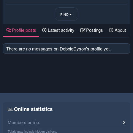
FIND
Profile posts
Latest activity
Postings
About
There are no messages on DebbieDyson's profile yet.
Online statistics
Members online
2
Totals may include hidden visitors.