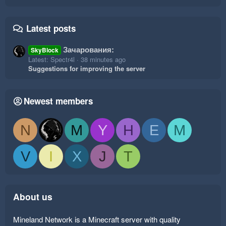
Latest posts
Зачарования:
SkyBlock
Latest: Spectr4l
38 minutes ago
Suggestions for improving the server
Newest members
N
M
Y
H
E
M
V
I
X
J
T
About us
Mineland Network is a Minecraft server with quality