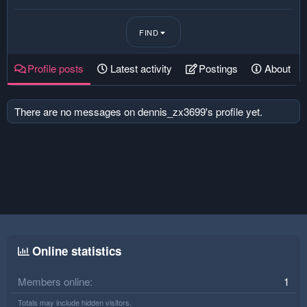
FIND
Profile posts
Latest activity
Postings
About
There are no messages on dennis_zx3699's profile yet.
Online statistics
Members online
1
Totals may include hidden visitors.