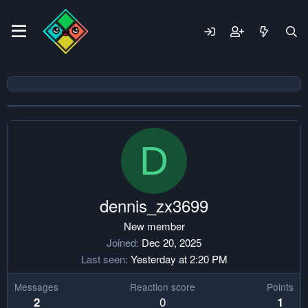
D
dennis_zx3699
New member
Joined
Dec 20, 2025
Last seen
Yesterday at 2:20 PM
Messages
Reaction score
Points
0
2
1