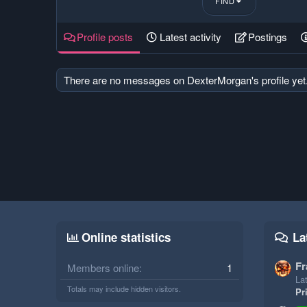
FIND
Profile posts
Latest activity
Postings
There are no messages on DexterMorgan's profile yet
Online statistics
La
Fr
Members online
1
Lat
Totals may include hidden visitors.
Pr