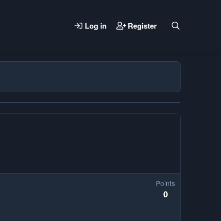
Log in
Register
Points
0