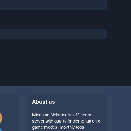
About us
Mineland Network is a Minecraft
server with quality implementation of
game modes, monthly tops,