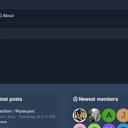
About
.
test posts
Newest members
action / Фракции:
A
J
est: botic
Yesterday at 8:47 PM
ison