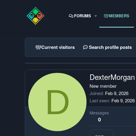
FORUMS
MEMBERS
Current visitors
Search profile posts
DexterMorgan
D
New member
Joined
Feb 9, 2026
Last seen
Feb 9, 2026
Messages
0