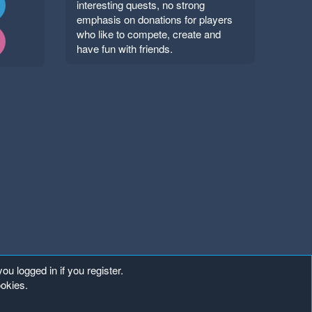
interesting quests, no strong
emphasis on donations for players
who like to compete, create and
have fun with friends.
ou logged in if you register.
ookies.