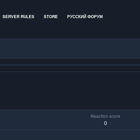
SERVER RULES
STORE
РУССКИЙ ФОРУМ
Reaction score
0