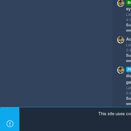
B
sy
La
4:
Su
se
Ad
La
3:
Su
se
Fi
du
g
La
3:
Su
se
This site uses co