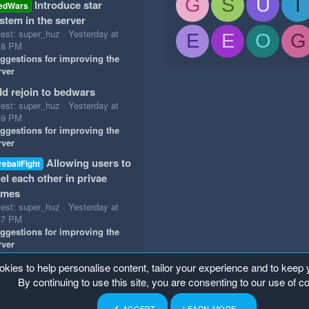
G
S
U
T
Introduce star
edWars
stem in the server
test: super_huz
Yesterday at
E
E
O
G
18 PM
ggestions for improving the
rver
d rejoin to bedwars
test: super_huz
Yesterday at
49 PM
ggestions for improving the
rver
Allowing users to
reballFight
el each other in privae
ames
test: super_huz
Yesterday at
47 PM
ggestions for improving the
rver
okies to help personalise content, tailor your experience and to keep y
By continuing to use this site, you are consenting to our use of c
ACCEPT
LEARN MORE…