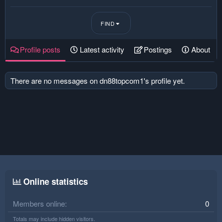
FIND
Profile posts
Latest activity
Postings
About
There are no messages on dn88topcom1's profile yet.
Online statistics
Members online
0
Totals may include hidden visitors.