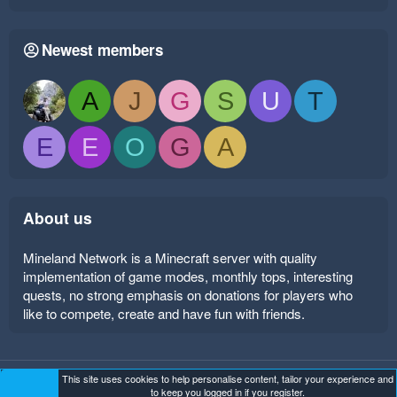
Newest members
A
J
G
S
U
T
E
E
O
G
A
About us
Mineland Network is a Minecraft server with quality
implementation of game modes, monthly tops, interesting
quests, no strong emphasis on donations for players who
like to compete, create and have fun with friends.
This site uses cookies to help personalise content, tailor your experience and
Mineland Dark
Terms and rules
Privacy policy
Help
to keep you logged in if you register.