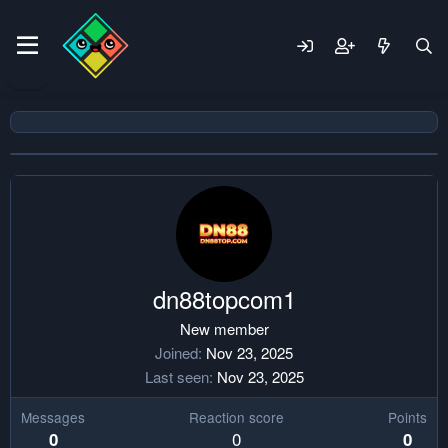
dn88topcom1
New member
Joined
Nov 23, 2025
Last seen
Nov 23, 2025
Messages
Reaction score
Points
0
0
0