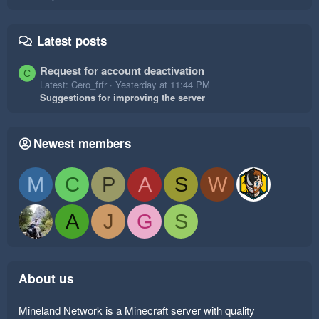
Latest posts
Request for account deactivation
C
Latest: Cero_frfr
Yesterday at 11:44 PM
Suggestions for improving the server
Newest members
M
C
P
A
S
W
A
J
G
S
About us
Mineland Network is a Minecraft server with quality