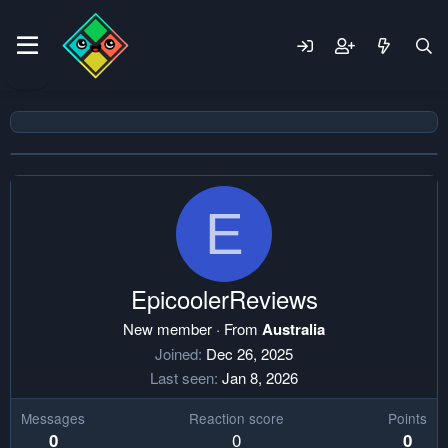
E
EpicoolerReviews
New member
·
From
Australia
Joined
Dec 26, 2025
Last seen
Jan 8, 2026
Messages
Reaction score
Points
0
0
0