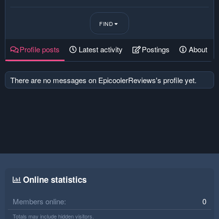
FIND
Profile posts
Latest activity
Postings
About
There are no messages on EpicoolerReviews's profile yet.
Online statistics
Members online
0
Totals may include hidden visitors.