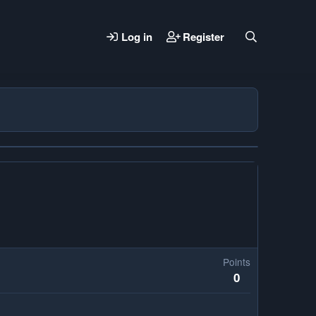
Log in
Register
Points
0