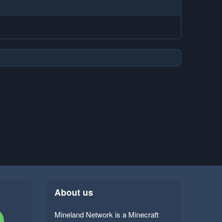
About us
Mineland Network is a Minecraft