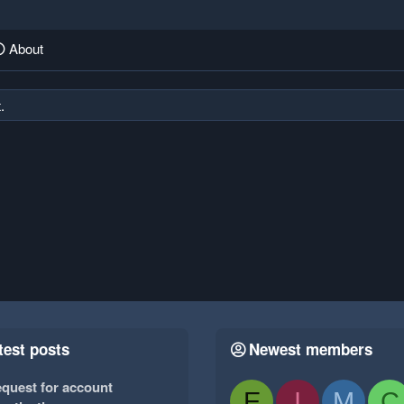
About
.
test posts
Newest members
quest for account
E
I
M
C