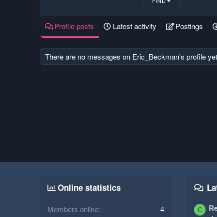
FIND
Profile posts
Latest activity
Postings
There are no messages on Eric_Beckman's profile yet
Online statistics
La
Re
Members online
4
C