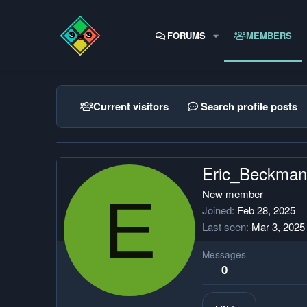
FORUMS
MEMBERS
Current visitors
Search profile posts
Eric_Beckman
E
New member
Joined
Feb 28, 2025
Last seen
Mar 3, 2025
Messages
0