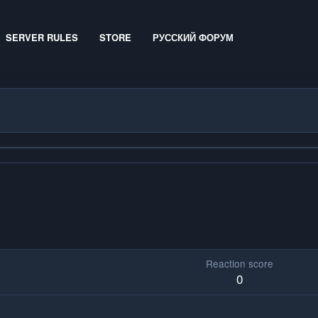
SERVER RULES
STORE
РУССКИЙ ФОРУМ
Reaction score
0