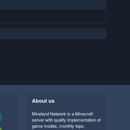
About us
Mineland Network is a Minecraft
server with quality implementation of
game modes, monthly tops,