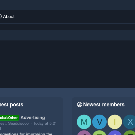
About
test posts
Newest members
Advertising
obal/Other
M
V
I
X
test: Seaddiscool
Today at 5:21
M
ggestions for improving the